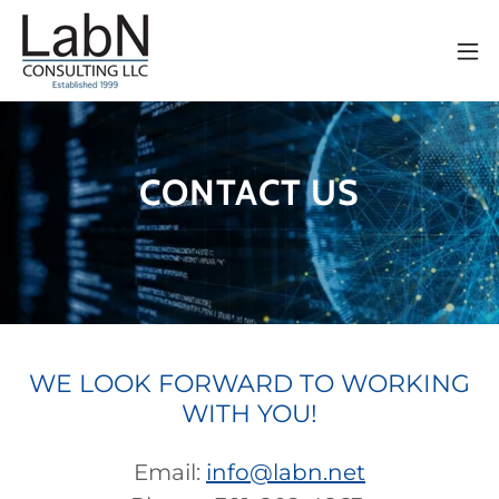
CONTACT US
WE LOOK FORWARD TO WORKING
WITH YOU!
Email:
info@labn.net